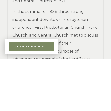
and Central Church in 1871.
In the summer of 1926, three strong,
independent downtown Presbyterian
churches - First Presbyterian Church, Park
Church, and Central Church met to discuss
the possible reuniting of their
PLAN YOUR VISIT
congregations for the purpose of
advancing the gospel of the Lord Jesus
Christ in downtown Erie. After much
deliberation, in late 1926, the congregation
of First Presbyterian Church decided to not
proceed with the merger.
The congregations of the remaining two
churches met separately, but