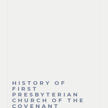
HISTORY OF
FIRST
PRESBYTERIAN
CHURCH OF THE
COVENANT