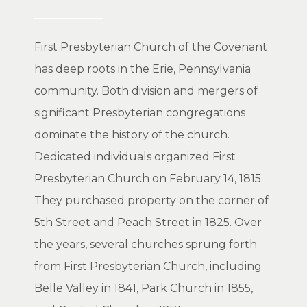
First Presbyterian Church of the Covenant
has deep roots in the Erie, Pennsylvania
community. Both division and mergers of
significant Presbyterian congregations
dominate the history of the church.
Dedicated individuals organized First
Presbyterian Church on February 14, 1815.
They purchased property on the corner of
5th Street and Peach Street in 1825. Over
the years, several churches sprung forth
from First Presbyterian Church, including
Belle Valley in 1841, Park Church in 1855,