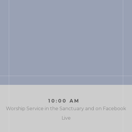
10:00 AM
Worship Service in the Sanctuary and on Facebook
Live