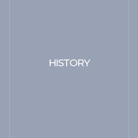
HISTORY