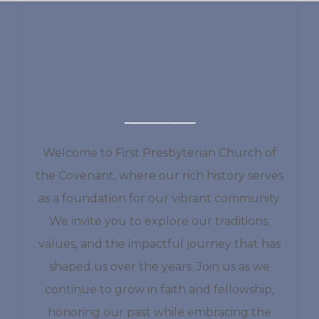
EXPLORE OUR
RICH HISTORY
Welcome to First Presbyterian Church of
the Covenant, where our rich history serves
as a foundation for our vibrant community.
We invite you to explore our traditions,
values, and the impactful journey that has
shaped us over the years. Join us as we
continue to grow in faith and fellowship,
honoring our past while embracing the