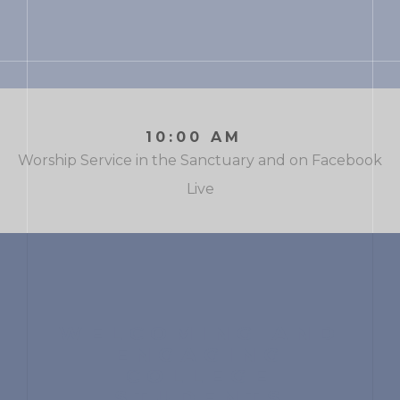
10:00 AM
Worship Service in the Sanctuary and on Facebook
Live
WELCOMING AND
ENGAGING
COLLEGE
STUDENTS