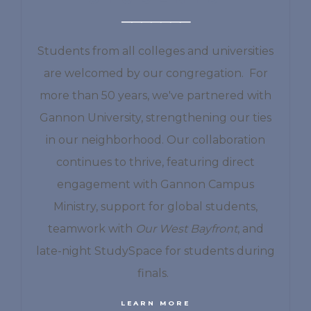
Students from all colleges and universities
are welcomed by our congregation. For
more than 50 years, we've partnered with
Gannon University, strengthening our ties
in our neighborhood. Our collaboration
continues to thrive, featuring direct
engagement with Gannon Campus
Ministry, support for global students,
teamwork with
Our West Bayfront
, and
late-night StudySpace for students during
finals.
LEARN MORE