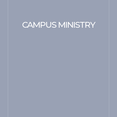
CAMPUS MINISTRY