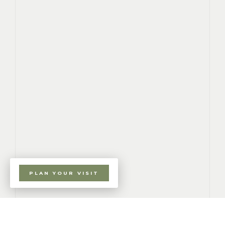
PLAN YOUR VISIT