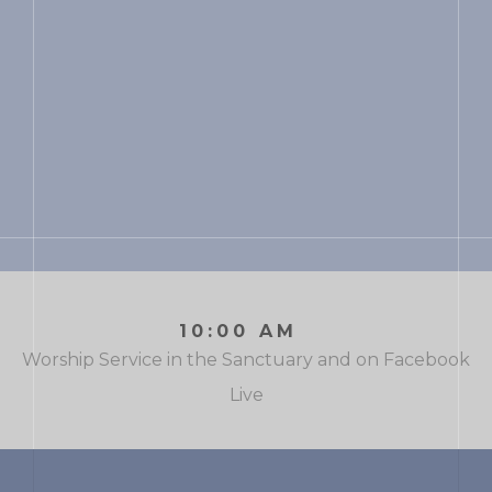
10:00 AM
Worship Service in the Sanctuary and on Facebook
Live