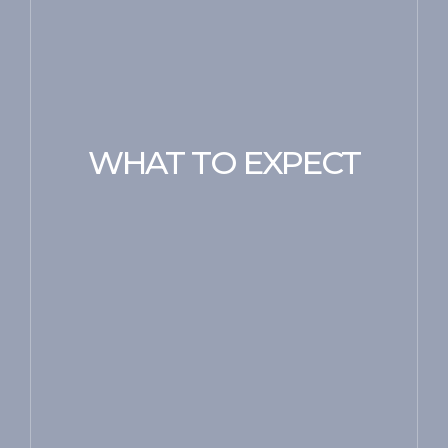
WHAT TO EXPECT