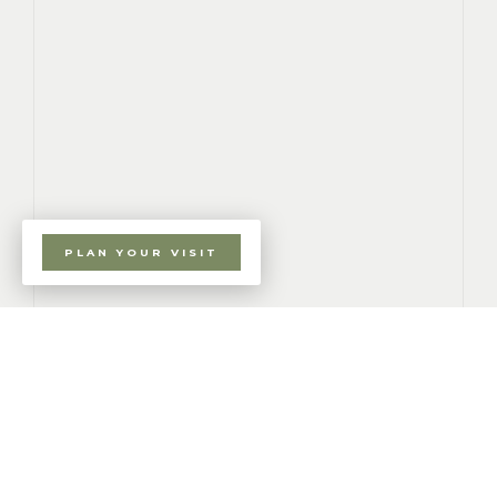
PLAN YOUR VISIT