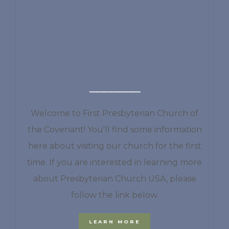
THE CARING
CHURCH IN THE
HEART OF THE
CITY
Welcome to First Presbyterian Church of
the Covenant! You'll find some information
here about visiting our church for the first
time. If you are interested in learning more
about Presbyterian Church USA, please
follow the link below.
LEARN MORE