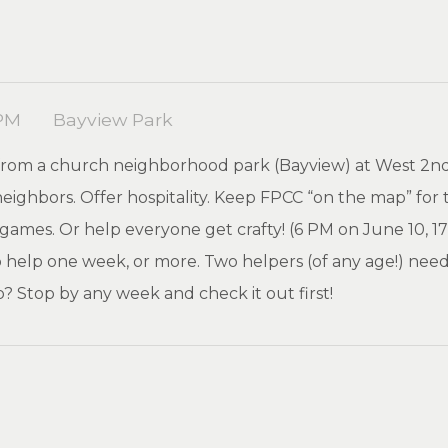
 PM
Bayview Park
y from a church neighborhood park (Bayview) at West 2n
ighbors. Offer hospitality. Keep FPCC “on the map” for 
mes. Or help everyone get crafty! (6 PM on June 10, 17, 24
 help one week, or more. Two helpers (of any age!) ne
p? Stop by any week and check it out first!