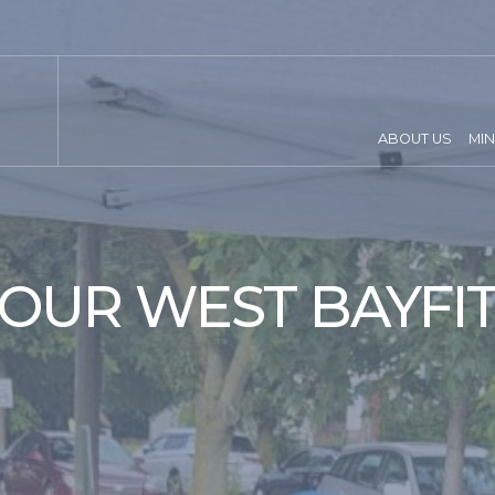
ABOUT US
MIN
OUR WEST BAYFI