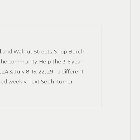
d and Walnut Streets. Shop Burch
the community. Help the 3-6 year
 & July 8, 15, 22, 29 - a different
eded weekly. Text Seph Kumer