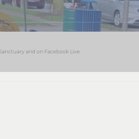
 Sanctuary and on Facebook Live