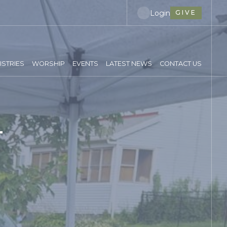
Login
GIVE
ISTRIES
WORSHIP
EVENTS
LATEST NEWS
CONTACT US
T