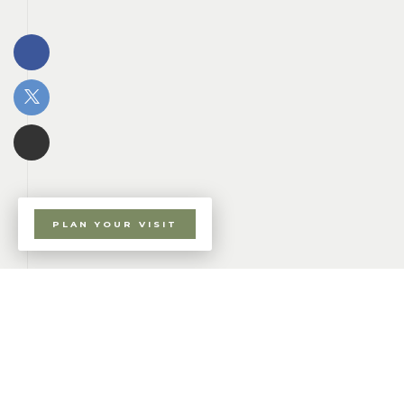
PLAN YOUR VISIT