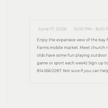
June 17, 2026
6:00 PM - 8:00
Enjoy the expansive view of the ba
Farms mobile market. Meet church ne
olds have some fun playing outdoor ga
game or sport each week) Sign up to
814.566.0287. Not sure if you can hel