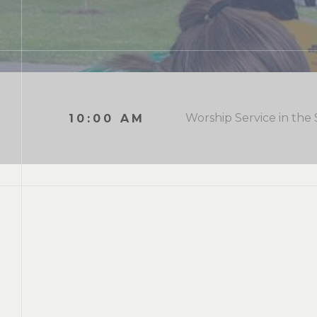
Worship Service in the
10:00 AM