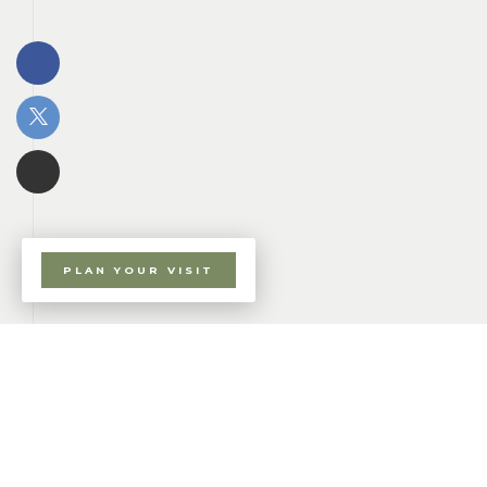
PLAN YOUR VISIT