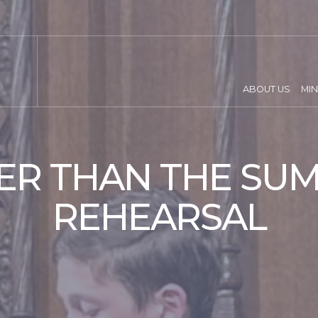
ABOUT US
MIN
ER THAN THE SUM
REHEARSAL