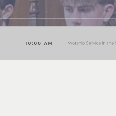
Worship Service in the
10:00 AM