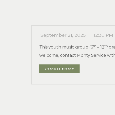
September 21, 2025
12:30 PM 
th
th
This youth music group (6
– 12
gra
welcome, contact Monty Service with
Contact Monty