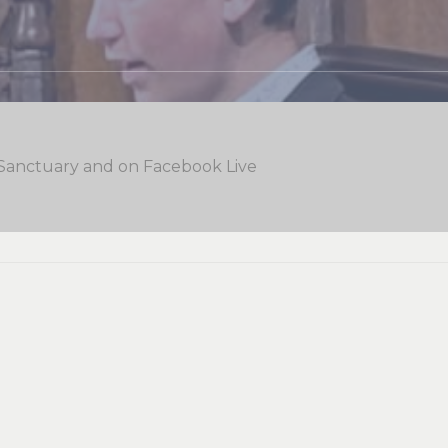
 Sanctuary and on Facebook Live