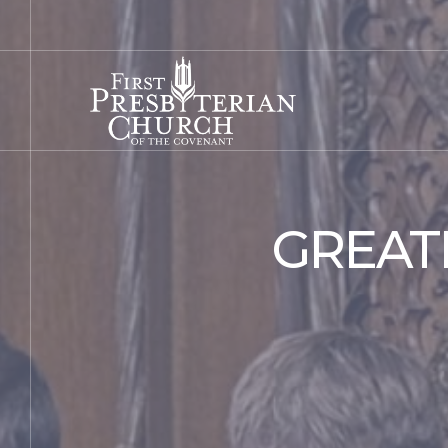
GREAT