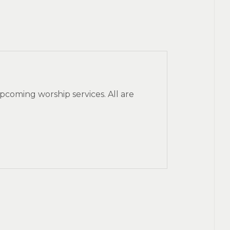
pcoming worship services. All are