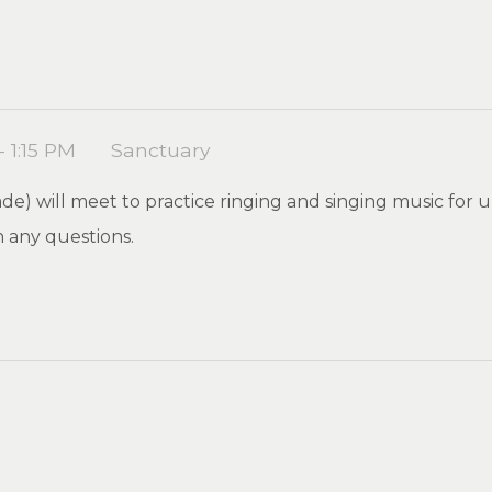
- 1:15 PM
Sanctuary
de) will meet to practice ringing and singing music for u
 any questions.