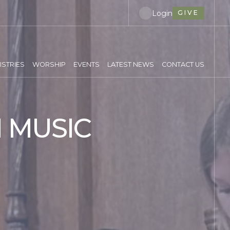
Login
GIVE
ISTRIES
WORSHIP
EVENTS
LATEST NEWS
CONTACT US
 MUSIC